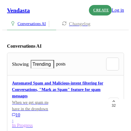
Vendasta
Log in
CREATE
Changelog
Conversations AI
Conversations AI
posts
Showing
Trending
Automated Spam and Malicious-intent filtering for
Conversations, "Mark as Spam" feature for spam
messages
When we get spam messages in our inbox. Can we
32
have in the dropdown shown a note that this is spam
10
and that will also remove the contact from our CRM or
·
block them? Some clients get a lot of spam messages
In Progress
from social media.