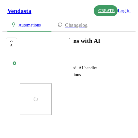
Vendasta
Log in
CREATE
Changelog
Automations
Generate automations with AI
6
IN PROGRESS
Rylan Morris - Vendasta
Describe the workflow you need. AI handles 
configuration, triggers, and actions.
Photo Viewer