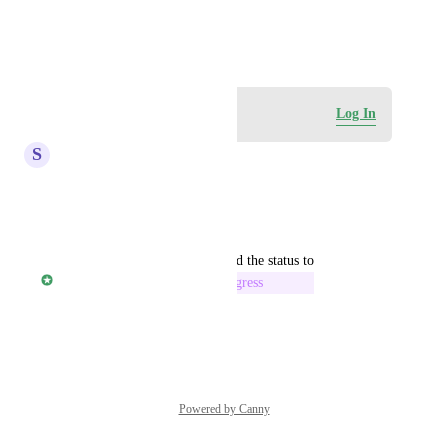
View photos in a modal
May 22, 2026
Log in to leave a comment
Log In
S
Scott Rutherford
This is really needed. Thanks!
Reply
·
·
May 23, 2026
updated the status to
Rylan Morris - Vendasta
In Progress
Reply
·
·
May 22, 2026
Powered by Canny