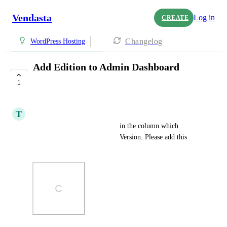
Vendasta
Log in
CREATE
Changelog
WordPress Hosting
Add Edition to Admin Dashboard
Column
1
UNDER REVIEW
T
Thomas Mueller
It would be very handy to see in the column which 
account is on Standard or Pro Version. Please add this 
Info.