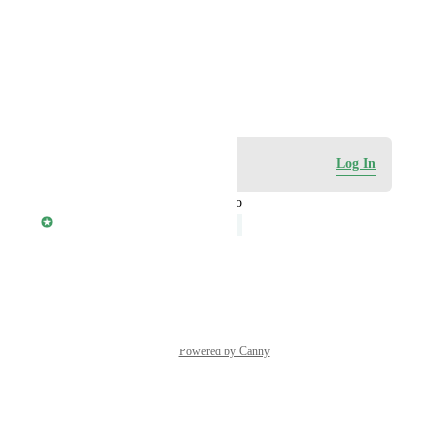
Photo Viewer
View photos in a modal
October 21, 2023
Log in to leave a comment
Log In
updated the status to
Shyamala M
Under Review
Reply
·
·
August 6, 2025
Powered by Canny