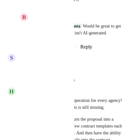
B
Brandon Gentry
Rylan Morris - Vendasta
 Would be great to get 
a genuine response that isn't AI-generated.
Reply
·
·
September 16, 2025
S
Scott Rutherford
Any update on this request?
Reply
·
·
August 23, 2025
H
Heather Ramsey
Yesss! This is a required core operation for every agency! 
🙏🏻🙏🏻🙏🏻 I’m shocked this is still missing. 
I would be ecstatic if I could turn the proposal into a 
contract easily. Maybe have a few contract templates each 
with a “project details” section. And then have the ability 
to auto merge the Proposal details into the contract 