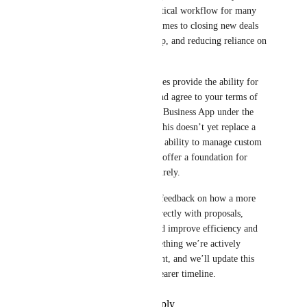
secure contract signing is a critical workflow for many 
agencies, especially when it comes to closing new deals 
quickly, preventing scope creep, and reducing reliance on 
third-party tools.
Today, our ordering system does provide the ability for 
clients to approve purchases and agree to your terms of 
service, with records stored in Business App under the 
Orders section. We recognize this doesn’t yet replace a 
full e-signature solution or the ability to manage custom 
contract templates, but it does offer a foundation for 
capturing client approvals securely.
We appreciate all the detailed feedback on how a more 
robust solution—integrated directly with proposals, 
contracts, and invoices—would improve efficiency and 
client experience. This is something we’re actively 
tracking for future development, and we’ll update this 
thread as soon as we have a clearer timeline.
Reply
·
·
September 12, 2025