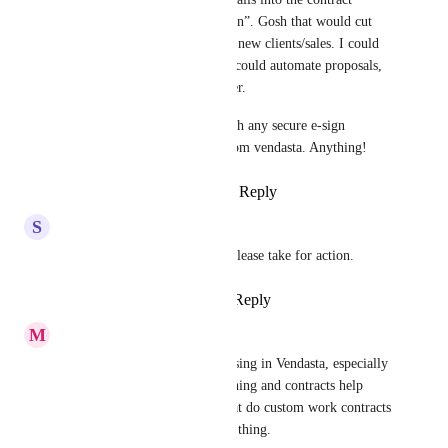
template “project details section”. Gosh that would cut 
out sooooo much time closing new clients/sales. I could 
prob do triple the volume if I could automate proposals, 
contracts, orders/invoices better. 
At this point, I’d be happy with any secure e-sign 
contract option/ integration from vendasta. Anything!
Reply
1
like
·
·
August 13, 2025
S
Scott Rutherford
Yes, this is a needed feature. Please take for action.
Reply
1
like
·
·
August 2, 2025
M
Mustafa Tayyeb
This is a big feature that's missing in Vendasta, especially 
because scope creep is a real thing and contracts help 
against that. For a lot of us that do custom work contracts 
and proposals are an everyday thing.