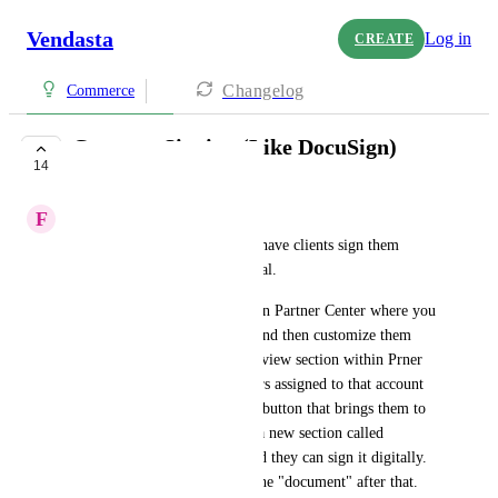
Vendasta
Log in
CREATE
Changelog
Commerce
Contract Signing (Like DocuSign)
14
UNDER REVIEW
F
Francois Bergeron
A way to create contracts and have clients sign them 
through the Business App portal.
I envision having it available in Partner Center where you 
can create contract templates and then customize them 
within a client's Account Overview section within Prner 
Center. Then sending it to users assigned to that account 
would email it to them with a button that brings them to 
their Business App. Probably a new section called 
Agreements or something. And they can sign it digitally. 
And no one can tamper with the "document" after that.