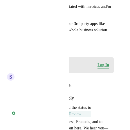
This could potentially be associated with invoices and/or 
subscriptions.
It would circumvent the need for 3rd party apps like 
DocuSign, etc. and add to the whole business solution 
ecosystem.
April 2, 2024
Log in to leave a comment
Log In
S
Scott Rutherford
Thanks for providing an update.
Reply
·
·
September 13, 2025
updated the status to
Rylan Morris - Vendasta
Under Review
Thanks for the thoughtful request, Francois, and to 
everyone who’s added their input here. We hear you—