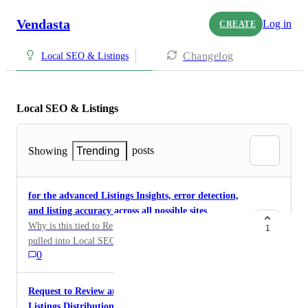
Vendasta
Log in
CREATE
Changelog
Local SEO & Listings
Local SEO & Listings
posts
Showing
Trending
for the advanced Listings Insights, error detection,
and listing accuracy across all possible sites
Why is this tied to Reputation AI? This should be
1
pulled into Local SEO as its SEO and Listing metrics.
0
I have a customer that needs that data but they need to
buy reputation AI just to get that? makes no sense at
all.
Request to Review and Deprecate Foursquare from
Listings Distribution Network